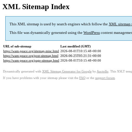
XML Sitemap Index
This XML sitemap is used by search engines which follow the
XML sitemap 
This file was dynamically generated using the
WordPress
content managemen
URL of sub-sitemap
Last modified (GMT)
https://wam-peace.org/sitemap-misc.html
2026-08-01T10:15:48+00:00
https://wam-peace.org/post-sitemap.html
2026-06-25T05:21:31+00:00
https://wam-peace.org/page-sitemap.html
2026-08-01T10:15:48+00:00
Dynamically generated with
XML Sitemap Generator for Google
by
Auctollo
. This XSLT templ
If you have problems with your sitemap please visit the
FAQ
or the
support forum
.