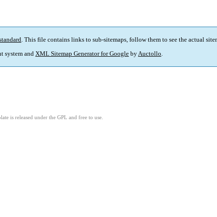
standard
. This file contains links to sub-sitemaps, follow them to see the actual sit
t system and
XML Sitemap Generator for Google
by
Auctollo
.
ate is released under the GPL and free to use.