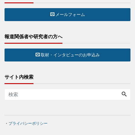
メールフォーム
報道関係者や研究者の方へ
取材・インタビューのお申込み
サイト内検索
・
プライバシーポリシー