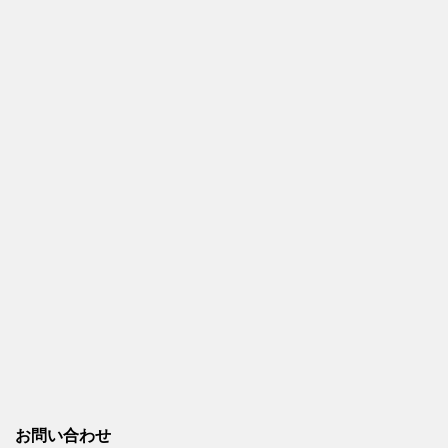
お問い合わせ