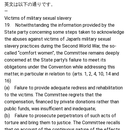
英文は以下の通りです。
—
Victims of military sexual slavery
19. Notwithstanding the information provided by the
State party concerning some steps taken to acknowledge
the abuses against victims of Japan’s military sexual
slavery practices during the Second World War, the so-
called “comfort women”, the Committee remains deeply
concerned at the State party’s failure to meet its
obligations under the Convention while addressing this
matter, in particular in relation to: (arts. 1, 2, 4, 10, 14 and
16)
(a) Failure to provide adequate redress and rehabilitation
to the victims. The Committee regrets that the
compensation, financed by private donations rather than
public funds, was insufficient and inadequate;
(b) Failure to prosecute perpetrators of such acts of
torture and bring them to justice. The Committee recalls
that on account of the continuous nature of the effects