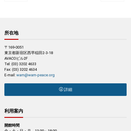
所在地
〒169-0051
東京都新宿区西早稲田2-3-18
AVACOビル2F
Tel: (03) 3202 4633
Fax: (03) 3202 4634
E-mail:
wam@wam-peace.org
詳細
利用案内
開館時間
金・土・日・月 13:00～18:00