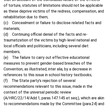
of torture, statutes of limitations should not be applicable
as these deprive victims of the redress, compensation, and
rehabilitation due to them;
(c) Concealment or failure to disclose related facts and
materials;
(d) Continuing official denial of the facts and re-
traumatization of the victims by high-level national and
local officials and politicians, including several diet
members;
(e) The failure to carry out effective educational
measures to prevent gender-based breaches of the
Convention, as illustrated, inter alia, by a decrease in
references to this issue in school history textbooks;
(f) The State party’s rejection of several
recommendations relevant to this issue, made in the
context of the universal periodic review
(A/HRC/22/14/Add.1, paras.147.145 et seq.), which are akin
to recommendations made by the Committee (para.24) and