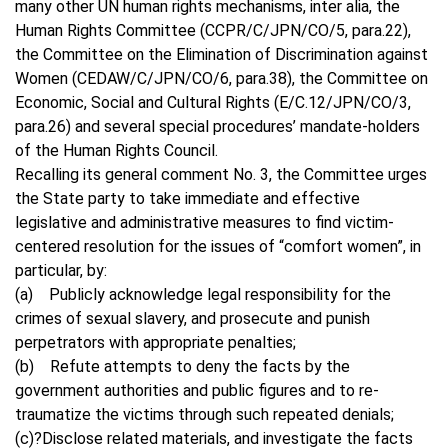
many other UN human rights mechanisms, inter alia, the
Human Rights Committee (CCPR/C/JPN/CO/5, para.22),
the Committee on the Elimination of Discrimination against
Women (CEDAW/C/JPN/CO/6, para.38), the Committee on
Economic, Social and Cultural Rights (E/C.12/JPN/CO/3,
para.26) and several special procedures’ mandate-holders
of the Human Rights Council.
Recalling its general comment No. 3, the Committee urges
the State party to take immediate and effective
legislative and administrative measures to find victim-
centered resolution for the issues of “comfort women”, in
particular, by:
(a) Publicly acknowledge legal responsibility for the
crimes of sexual slavery, and prosecute and punish
perpetrators with appropriate penalties;
(b) Refute attempts to deny the facts by the
government authorities and public figures and to re-
traumatize the victims through such repeated denials;
(c)?Disclose related materials, and investigate the facts