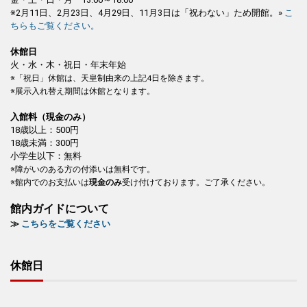
※2月11日、2月23日、4月29日、11月3日は「祝わない」ため開館。»
こ
ちらもご覧ください。
休館日
火・水・木・祝日・年末年始
※「祝日」休館は、天皇制由来の上記4日を除きます。
※展示入れ替え期間は休館となります。
入館料（現金のみ）
18歳以上：500円
18歳未満：300円
小学生以下：無料
※障がいのある方の付添いは無料です。
※館内でのお支払いは
現金のみ
受け付けております。ご了承ください。
館内ガイドについて
≫
こちらをご覧ください
休館日