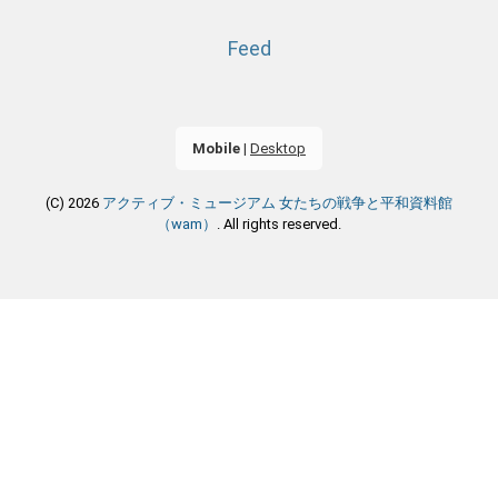
Feed
Mobile
|
Desktop
(C) 2026
アクティブ・ミュージアム 女たちの戦争と平和資料館
（wam）
. All rights reserved.