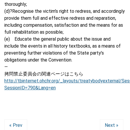
thoroughly;
(d)?Recognise the victim’s right to redress, and accordingly
provide them full and effective redress and reparation,
including compensation, satisfaction and the means for as
full rehabilitation as possible;
(e) Educate the general public about the issue and
include the events in all history textbooks, as a means of
preventing further violations of the State party’s
obligations under the Convention.
—
拷問禁止委員会の関連ページはこちら
http://tbinternet.ohchr.org/_layouts/treatybodyexternal/Ses
SessionID=790&Lang=en
« Prev
Next »