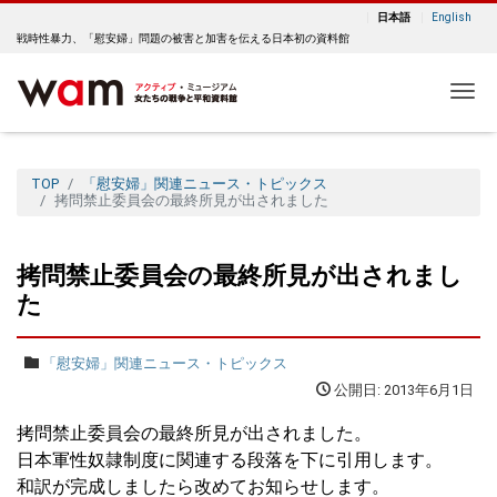
日本語
English
戦時性暴力、「慰安婦」問題の被害と加害を伝える日本初の資料館
Me
TOP
「慰安婦」関連ニュース・トピックス
拷問禁止委員会の最終所見が出されました
拷問禁止委員会の最終所見が出されまし
た
「慰安婦」関連ニュース・トピックス
公開日: 2013年6月1日
拷問禁止委員会の最終所見が出されました。
日本軍性奴隷制度に関連する段落を下に引用します。
和訳が完成しましたら改めてお知らせします。